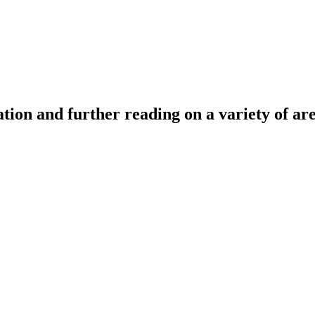
tion and further reading on a variety of ar