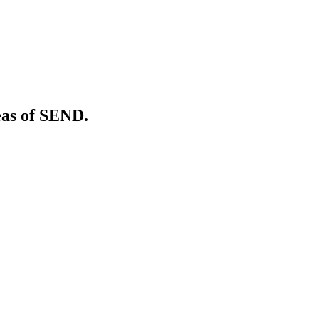
eas of SEND.