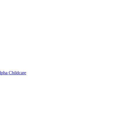
lpha Childcare