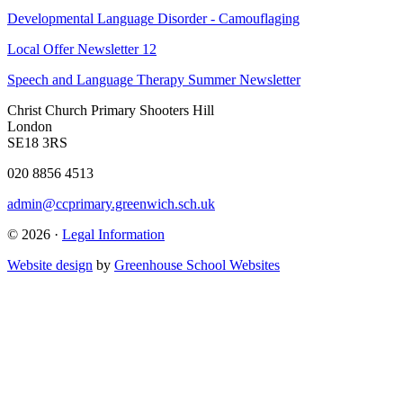
Developmental Language Disorder - Camouflaging
Local Offer Newsletter 12
Speech and Language Therapy Summer Newsletter
Christ Church Primary
Shooters Hill
London
SE18 3RS
020 8856 4513
admin@ccprimary.greenwich.sch.uk
© 2026 ·
Legal Information
Website design
by
Greenhouse School Websites