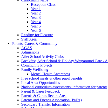
Curriculum Maps
Reception Class
Year 1
Year 2
Year 3
Year 4
Year 5
Year 6
Reading for Pleasure
Staff Area
Parents, Carers & Community
AGAS
Admissions
After School Activity Clubs
Breakfast, After School & Holiday Wraparound Care - A
Community Projects
Family Wellbeing
Mental Health Awareness
Free school meals & other pupil benefits
Local Area Opportunities
National curriculum assessments: information for parents
Parent & Carer Feedback
Parents & Carers Secure Area
Parents and Friends Association (PaFA)
Secondary Transfer Information