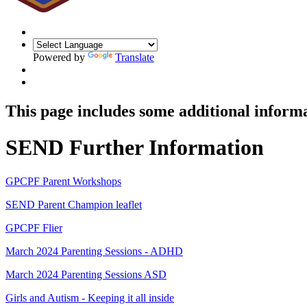
Powered by
Translate
This page includes some additional informa
SEND Further Information
GPCPF Parent Workshops
SEND Parent Champion leaflet
GPCPF Flier
March 2024 Parenting Sessions - ADHD
March 2024 Parenting Sessions ASD
Girls and Autism - Keeping it all inside