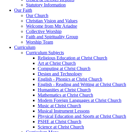
Statutory Information
Our Faith
Our Church
Christian Vision and Values
Welcome from Mtr Ariadne
Collective Worship
Faith and Spirituality Group
Worship Team
Curriculum
Curriculum Subjects
Religious Education at Christ Church
Art at Christ Church
Computing at Christ Church
Design and Technology
English - Phonics at Christ Church
English - Reading and Writing at Christ Church
Humanities at Christ Church
Mathematics at Christ Church
Modern Foreign Languages at Christ Church
Music at Christ Church
Musical Instrument Lessons
Physical Education and Sports at Christ Church
PSHE at Christ Church
Science at Christ Church