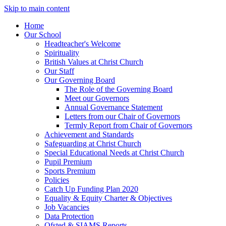
Skip to main content
Home
Our School
Headteacher's Welcome
Spirituality
British Values at Christ Church
Our Staff
Our Governing Board
The Role of the Governing Board
Meet our Governors
Annual Governance Statement
Letters from our Chair of Governors
Termly Report from Chair of Governors
Achievement and Standards
Safeguarding at Christ Church
Special Educational Needs at Christ Church
Pupil Premium
Sports Premium
Policies
Catch Up Funding Plan 2020
Equality & Equity Charter & Objectives
Job Vacancies
Data Protection
Ofsted & SIAMS Reports