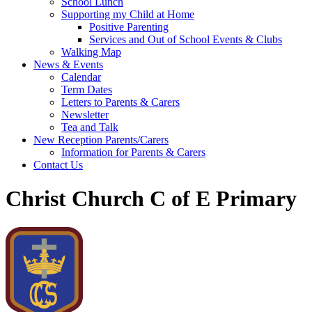
School Lunch
Supporting my Child at Home
Positive Parenting
Services and Out of School Events & Clubs
Walking Map
News & Events
Calendar
Term Dates
Letters to Parents & Carers
Newsletter
Tea and Talk
New Reception Parents/Carers
Information for Parents & Carers
Contact Us
Christ Church C of E Primary