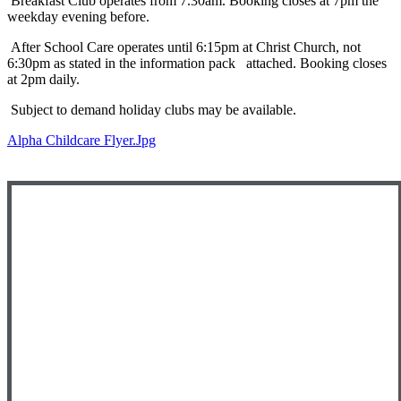
Breakfast Club operates from 7.30am. Booking closes at 7pm the
weekday evening before.
After School Care operates until 6:15pm at Christ Church, not
6:30pm as stated in the information pack attached. Booking closes
at 2pm daily.
Subject to demand holiday clubs may be available.
Alpha Childcare Flyer.jpg