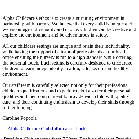
Alpha Childcare's ethos is to create a nurturing environment in
partnership with parents. We believe that every child is unique and
we encourage individuality and choice. Children can be creative and
explore the environment and be adventurous in safety.
All our childcare settings are unique and retain their individuality,
while having the support of a team of professionals at our head
office ensuring the nursery is run to a high standard while offering
the personal touch. Each setting is carefully designed to encourage
children to learn independently in a fun, safe, secure and healthy
environment.
Our staff team is carefully selected not only for their professional
childcare qualifications and experience, but also for their personal
qualities and their commitment to provide each child with quality
care, and their continuing enthusiasm to develop their skills through
further training.
Caroline Popoola
Alpha Childcare Club Information Pack