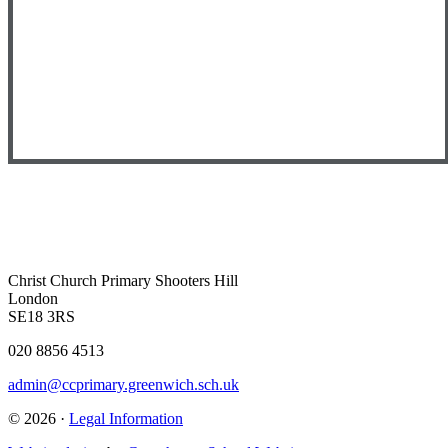
Christ Church Primary
Shooters Hill
London
SE18 3RS
020 8856 4513
admin@ccprimary.greenwich.sch.uk
© 2026 ·
Legal Information