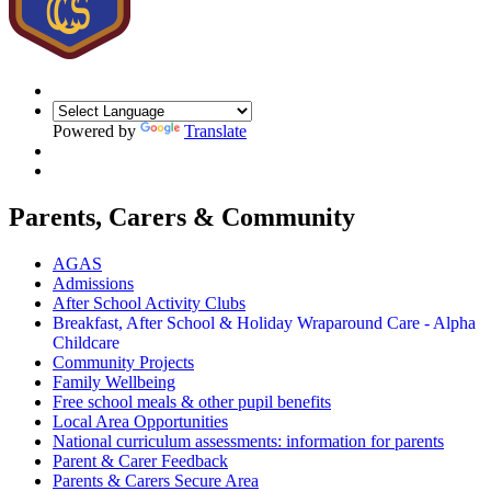
Powered by
Translate
Parents, Carers & Community
AGAS
Admissions
After School Activity Clubs
Breakfast, After School & Holiday Wraparound Care - Alpha
Childcare
Community Projects
Family Wellbeing
Free school meals & other pupil benefits
Local Area Opportunities
National curriculum assessments: information for parents
Parent & Carer Feedback
Parents & Carers Secure Area