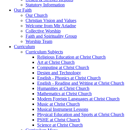
Statutory Information
Our Faith
Our Church
Christian Vision and Values
Welcome from Mtr Ariadne
Collective Worship
Faith and Spirituality Group
Worship Team
Curriculum
Curriculum Subjects
Religious Education at Christ Church
Art at Christ Church
Computing at Christ Church
Design and Technology
English - Phonics at Christ Church
English - Reading and Writing at Christ Church
Humanities at Christ Church
Mathematics at Christ Church
Modern Foreign Languages at Christ Church
Music at Christ Church
Musical Instrument Lessons
Physical Education and Sports at Christ Church
PSHE at Christ Church
Science at Christ Church