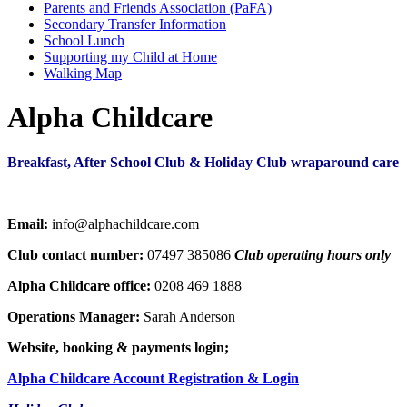
Parents and Friends Association (PaFA)
Secondary Transfer Information
School Lunch
Supporting my Child at Home
Walking Map
Alpha Childcare
Breakfast, After School Club & Holiday Club wraparound care
Email:
info@alphachildcare.com
Club contact number:
07497 385086
Club operating hours only
Alpha Childcare office:
0208 469 1888
Operations Manager:
Sarah Anderson
Website, booking & payments login;
Alpha Childcare Account Registration & Login