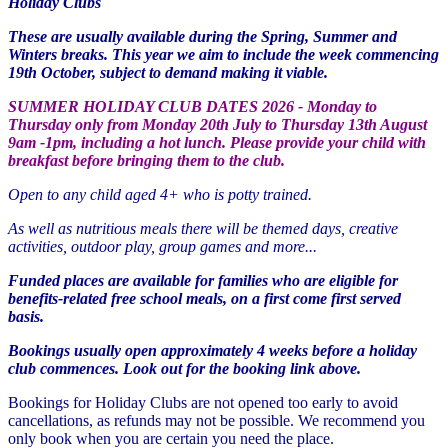
Holiday Clubs
These are usually available during the Spring, Summer and
Winters breaks. This year we aim to include the week commencing
19th October, subject to demand making it viable.
SUMMER HOLIDAY CLUB DATES 2026 - Monday to
Thursday only from Monday 20th July to Thursday 13th August
9am -1pm, including a hot lunch. Please provide your child with
breakfast before bringing them to the club.
Open to any child aged 4+ who is potty trained.
As well as nutritious meals there will be themed days, creative
activities, outdoor play, group games and more...
Funded places are available for families who are eligible for
benefits-related free school meals, on a first come first served
basis.
Bookings usually open approximately 4 weeks before a holiday
club commences. Look out for the
booking link above.
Bookings for Holiday Clubs are not opened too early to avoid
cancellations, as refunds may not be possible. We recommend you
only book when you are certain you need the place.