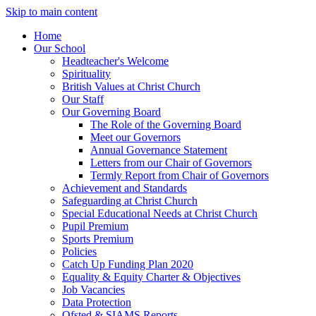
Skip to main content
Home
Our School
Headteacher's Welcome
Spirituality
British Values at Christ Church
Our Staff
Our Governing Board
The Role of the Governing Board
Meet our Governors
Annual Governance Statement
Letters from our Chair of Governors
Termly Report from Chair of Governors
Achievement and Standards
Safeguarding at Christ Church
Special Educational Needs at Christ Church
Pupil Premium
Sports Premium
Policies
Catch Up Funding Plan 2020
Equality & Equity Charter & Objectives
Job Vacancies
Data Protection
Ofsted & SIAMS Reports