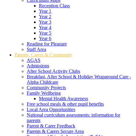
Curriculum Maps
Reception Class
Year 1
Year 2
Year 3
Year 4
Year 5
Year 6
Reading for Pleasure
Staff Area
Parents, Carers & Community
AGAS
Admissions
After School Activity Clubs
Breakfast, After School & Holiday Wraparound Care -
Alpha Childcare
Community Projects
Family Wellbeing
Mental Health Awareness
Free school meals & other pupil benefits
Local Area Opportunities
National curriculum assessments: information for
parents
Parent & Carer Feedback
Parents & Carers Secure Area