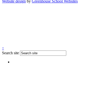
Website design
by
Greenhouse School Websites
↑
Search site