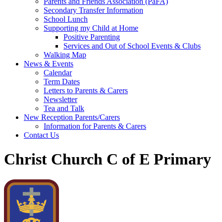
Parents and Friends Association (PaFA)
Secondary Transfer Information
School Lunch
Supporting my Child at Home
Positive Parenting
Services and Out of School Events & Clubs
Walking Map
News & Events
Calendar
Term Dates
Letters to Parents & Carers
Newsletter
Tea and Talk
New Reception Parents/Carers
Information for Parents & Carers
Contact Us
Christ Church C of E Primary