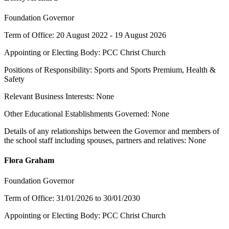
Foundation Governor
Term of Office: 20 August 2022 - 19 August 2026
Appointing or Electing Body: PCC Christ Church
Positions of Responsibility: Sports and Sports Premium, Health &
Safety
Relevant Business Interests: None
Other Educational Establishments Governed: None
Details of any relationships between the Governor and members of
the school staff including spouses, partners and relatives: None
Flora Graham
Foundation Governor
Term of Office: 31/01/2026 to 30/01/2030
Appointing or Electing Body: PCC Christ Church