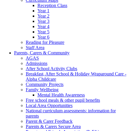
Curriculum Maps
Reception Class
Year 1
Year 2
Year 3
Year 4
Year 5
Year 6
Reading for Pleasure
Staff Area
Parents, Carers & Community
AGAS
Admissions
After School Activity Clubs
Breakfast, After School & Holiday Wraparound Care -
Alpha Childcare
Community Projects
Family Wellbeing
Mental Health Awareness
Free school meals & other pupil benefits
Local Area Opportunities
National curriculum assessments: information for
parents
Parent & Carer Feedback
Parents & Carers Secure Area