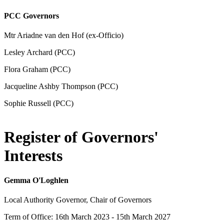
PCC Governors
Mtr Ariadne van den Hof (ex-Officio)
Lesley Archard (PCC)
Flora Graham (PCC)
Jacqueline Ashby Thompson (PCC)
Sophie Russell (PCC)
Register of Governors'
Interests
Gemma O'Loghlen
Local Authority Governor, Chair of Governors
Term of Office: 16th March 2023 - 15th March 2027