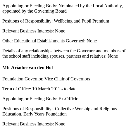
Appointing or Electing Body: Nominated by the Local Authority,
appointed by the Governing Board
Positions of Responsibility: Wellbeing and Pupil Premium
Relevant Business Interests: None
Other Educational Establishments Governed: None
Details of any relationships between the Governor and members of
the school staff including spouses, partners and relatives: None
Mtr Ariadne van den Hof
Foundation Governor, Vice Chair of Governors
Term of Office: 10 March 2011 - to date
Appointing or Electing Body: Ex-Officio
Positions of Responsibility: Collective Worship and Religious
Education, Early Years Foundation
Relevant Business Interests: None