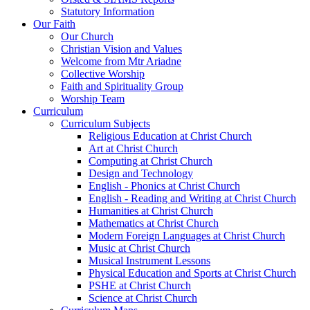
Statutory Information
Our Faith
Our Church
Christian Vision and Values
Welcome from Mtr Ariadne
Collective Worship
Faith and Spirituality Group
Worship Team
Curriculum
Curriculum Subjects
Religious Education at Christ Church
Art at Christ Church
Computing at Christ Church
Design and Technology
English - Phonics at Christ Church
English - Reading and Writing at Christ Church
Humanities at Christ Church
Mathematics at Christ Church
Modern Foreign Languages at Christ Church
Music at Christ Church
Musical Instrument Lessons
Physical Education and Sports at Christ Church
PSHE at Christ Church
Science at Christ Church