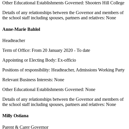
Other Educational Establishments Governed: Shooters Hill College
Details of any relationships between the Governor and members of
the school staff including spouses, partners and relatives: None
Anne-Marie Bahlol
Headteacher
Term of Office: From 20 January 2020 - To date
Appointing or Electing Body: Ex-officio
Positions of responsibility: Headteacher, Admissions Working Party
Relevant Business Interests: None
Other Educational Establishments Governed: None
Details of any relationships between the Governor and members of
the school staff including spouses, partners and relatives: None
Milly Ostiana
Parent & Carer Governor