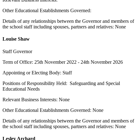
Other Educational Establishments Governed:
Details of any relationships between the Governor and members of
the school staff including spouses, partners and relatives: None
Louise Shaw
Staff Governor
Term of Office: 25th November 2022 - 24th November 2026
Appointing or Electing Body: Staff
Positions of Responsibility Held: Safeguarding and Special
Educational Needs
Relevant Business Interests: None
Other Educational Establishments Governed: None
Details of any relationships between the Governor and members of
the school staff including spouses, partners and relatives: None
Lesley Archard