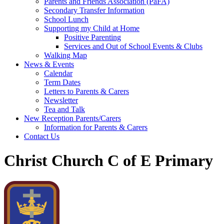
Parents and Friends Association (PaFA)
Secondary Transfer Information
School Lunch
Supporting my Child at Home
Positive Parenting
Services and Out of School Events & Clubs
Walking Map
News & Events
Calendar
Term Dates
Letters to Parents & Carers
Newsletter
Tea and Talk
New Reception Parents/Carers
Information for Parents & Carers
Contact Us
Christ Church C of E Primary