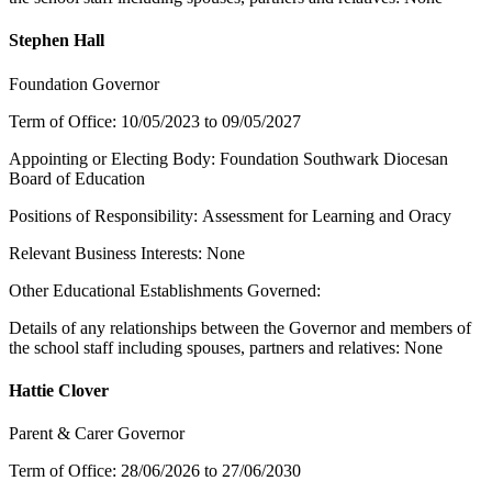
Stephen Hall
Foundation Governor
Term of Office: 10/05/2023 to 09/05/2027
Appointing or Electing Body: Foundation Southwark Diocesan
Board of Education
Positions of Responsibility: Assessment for Learning and Oracy
Relevant Business Interests: None
Other Educational Establishments Governed:
Details of any relationships between the Governor and members of
the school staff including spouses, partners and relatives: None
Hattie Clover
Parent & Carer Governor
Term of Office: 28/06/2026 to 27/06/2030