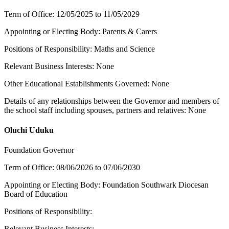
Term of Office: 12/05/2025 to 11/05/2029
Appointing or Electing Body: Parents & Carers
Positions of Responsibility: Maths and Science
Relevant Business Interests: None
Other Educational Establishments Governed: None
Details of any relationships between the Governor and members of
the school staff including spouses, partners and relatives: None
Oluchi Uduku
Foundation Governor
Term of Office: 08/06/2026 to 07/06/2030
Appointing or Electing Body: Foundation Southwark Diocesan
Board of Education
Positions of Responsibility:
Relevant Business Interests: