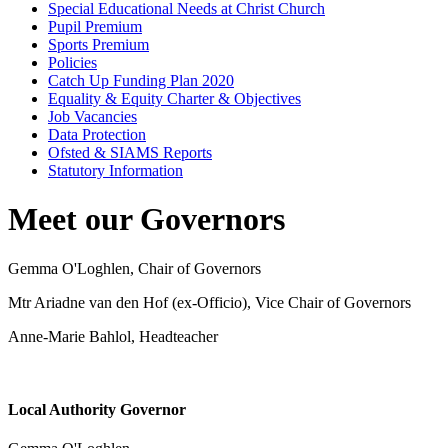
Special Educational Needs at Christ Church
Pupil Premium
Sports Premium
Policies
Catch Up Funding Plan 2020
Equality & Equity Charter & Objectives
Job Vacancies
Data Protection
Ofsted & SIAMS Reports
Statutory Information
Meet our Governors
Gemma O'Loghlen, Chair of Governors
Mtr Ariadne van den Hof (ex-Officio), Vice Chair of Governors
Anne-Marie Bahlol, Headteacher
Local Authority Governor