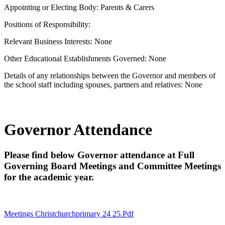
Appointing or Electing Body: Parents & Carers
Positions of Responsibility:
Relevant Business Interests: None
Other Educational Establishments Governed: None
Details of any relationships between the Governor and members of
the school staff including spouses, partners and relatives: None
Governor Attendance
Please find below Governor attendance at Full
Governing Board Meetings and Committee Meetings
for the academic year.
Meetings Christchurchprimary 24 25.pdf