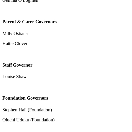
Gemma O'Loghlen
Parent & Carer Governors
Milly Ostiana
Hattie Clover
Staff Governor
Louise Shaw
Foundation Governors
Stephen Hall (Foundation)
Oluchi Uduku (Foundation)