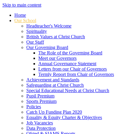
Skip to main content
Home
Our School
Headteacher's Welcome
Spirituality
British Values at Christ Church
Our Staff
Our Governing Board
The Role of the Governing Board
Meet our Governors
Annual Governance Statement
Letters from our Chair of Governors
Termly Report from Chair of Governors
Achievement and Standards
Safeguarding at Christ Church
Special Educational Needs at Christ Church
Pupil Premium
Sports Premium
Policies
Catch Up Funding Plan 2020
Equality & Equity Charter & Objectives
Job Vacancies
Data Protection
Ofsted & SIAMS Reports