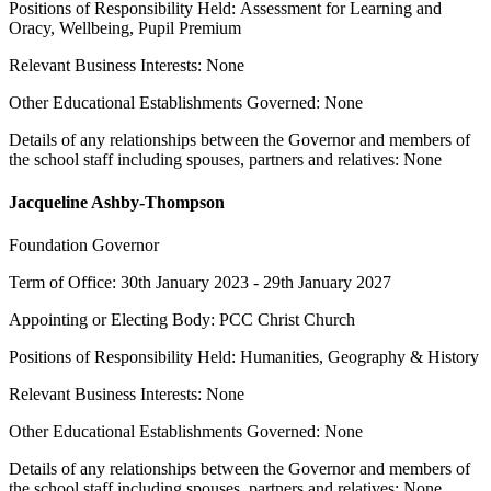
Positions of Responsibility Held: Assessment for Learning and
Oracy, Wellbeing, Pupil Premium
Relevant Business Interests: None
Other Educational Establishments Governed: None
Details of any relationships between the Governor and members of
the school staff including spouses, partners and relatives: None
Jacqueline Ashby-Thompson
Foundation Governor
Term of Office: 30th January 2023 - 29th January 2027
Appointing or Electing Body: PCC Christ Church
Positions of Responsibility Held: Humanities, Geography & History
Relevant Business Interests: None
Other Educational Establishments Governed: None
Details of any relationships between the Governor and members of
the school staff including spouses, partners and relatives: None