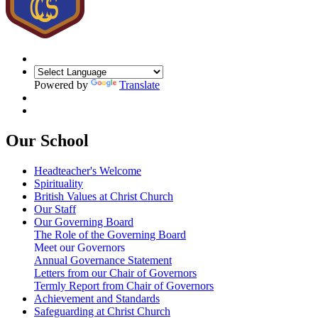
Powered by
Translate
Our School
Headteacher's Welcome
Spirituality
British Values at Christ Church
Our Staff
Our Governing Board
The Role of the Governing Board
Meet our Governors
Annual Governance Statement
Letters from our Chair of Governors
Termly Report from Chair of Governors
Achievement and Standards
Safeguarding at Christ Church