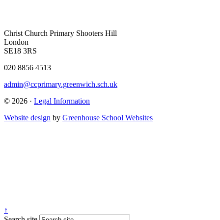
Christ Church Primary
Shooters Hill
London
SE18 3RS
020 8856 4513
admin@ccprimary.greenwich.sch.uk
© 2026 ·
Legal Information
Website design
by
Greenhouse School Websites
↑
Search site